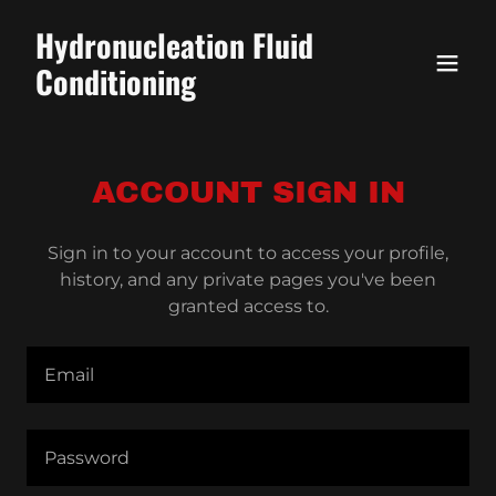
Hydronucleation Fluid
Conditioning
ACCOUNT SIGN IN
Sign in to your account to access your profile,
history, and any private pages you've been
granted access to.