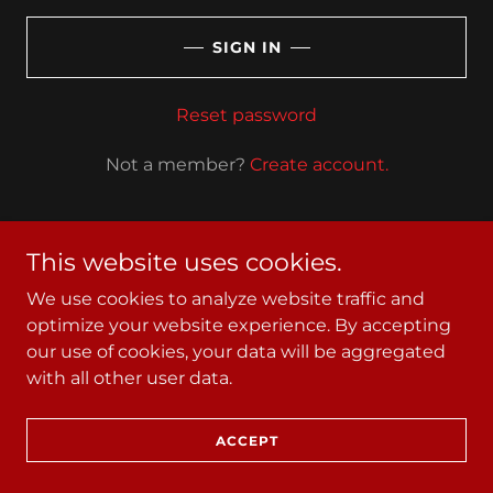
SIGN IN
Reset password
Not a member?
Create account.
This website uses cookies.
We use cookies to analyze website traffic and
Copyright © 2025 Standard Iron- All Rights Reserved.
optimize your website experience. By accepting
our use of cookies, your data will be aggregated
with all other user data.
Powered by
ACCEPT